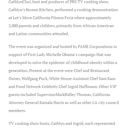
CathlynChoi, host and producer of PBS TV cooking show,
Cathlyn’s Korean Kitchen, performed a cooking demonstration
at Let’s Move California Fitness Feria where approximately
2,000 parents and children, primarily from African American
and Latino communities attended.
The event was organized and hosted by FAME Corporations in
support of First Lady Michelle Obama’s campaign that was
developed to solve the epidemic of childhood obesity within a
generation. Present at the event were Chef and Restaurant
Owner, Wolfgang Puck, White House Assistant Chef Sam Kass
and Food Network Celebrity Chef Ingrid Hoffmann. Other VIP
guests included SupervisorMarkRidley Thomas, California
Attorney General Kamala Harris as well as other LA city council
members.
TV cooking show hosts, Cathlyn and Ingrid, each represented