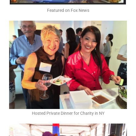
Featured on Fox News
Hosted Private Dinner for Charity in NY