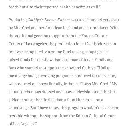
foods but also their reported health benefits as well.”
Producing
Cathlyn’s Korean Kitchen
was a self-funded endeavor
by Mrs. Choi and her American husband and co-producer. With
the additional generous support from the Korean Culture
Center of Los Angeles, the production for a 12 episode season
four was completed. An online fund raising campaign also
raised funds for the show thanks to many friends, family and
fans who wanted to support the show and Cathlyn. “Unlike
most large budget cooking program’s produced for television,
we produced our show literally, in-house!” says Mrs. Choi. “My
actual kitchen was dressed and lit as a television set. I think it
added more authentic feel than a faux kitchen set on a
soundstage. But I have to say, this program wouldn’t have been
possible without the support from the Korean Cultural Center
of Los Angeles.”