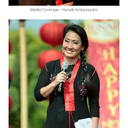
Media Coverage - Hansik Ambassador