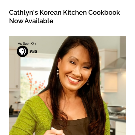
Cathlyn's Korean Kitchen Cookbook
Now Available