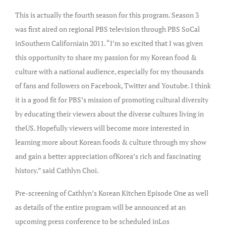
This is actually the fourth season for this program. Season 3
was first aired on regional PBS television through PBS SoCal
inSouthern Californiain 2011. “I’m so excited that I was given
this opportunity to share my passion for my Korean food &
culture with a national audience, especially for my thousands
of fans and followers on Facebook, Twitter and Youtube. I think
it is a good fit for PBS’s mission of promoting cultural diversity
by educating their viewers about the diverse cultures living in
theUS. Hopefully viewers will become more interested in
learning more about Korean foods & culture through my show
and gain a better appreciation ofKorea’s rich and fascinating
history.” said Cathlyn Choi.
Pre-screening of Cathlyn’s Korean Kitchen Episode One as well
as details of the entire program will be announced at an
upcoming press conference to be scheduled inLos