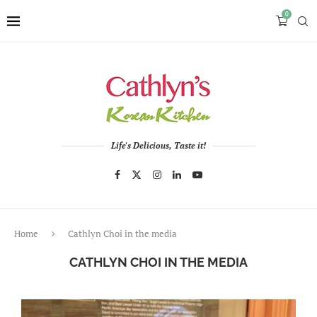
0
Life's Delicious, Taste it!
Home
Cathlyn Choi in the media
CATHLYN CHOI IN THE MEDIA