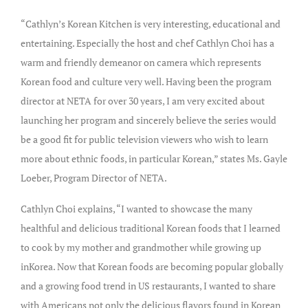
“Cathlyn’s Korean Kitchen is very interesting, educational and
entertaining. Especially the host and chef Cathlyn Choi has a
warm and friendly demeanor on camera which represents
Korean food and culture very well. Having been the program
director at NETA for over 30 years, I am very excited about
launching her program and sincerely believe the series would
be a good fit for public television viewers who wish to learn
more about ethnic foods, in particular Korean,” states Ms. Gayle
Loeber, Program Director of NETA.
Cathlyn Choi explains, “I wanted to showcase the many
healthful and delicious traditional Korean foods that I learned
to cook by my mother and grandmother while growing up
inKorea. Now that Korean foods are becoming popular globally
and a growing food trend in US restaurants, I wanted to share
with Americans not only the delicious flavors found in Korean