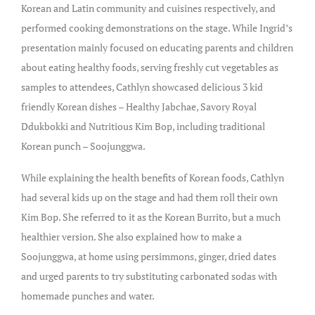
Korean and Latin community and cuisines respectively, and
performed cooking demonstrations on the stage. While Ingrid’s
presentation mainly focused on educating parents and children
about eating healthy foods, serving freshly cut vegetables as
samples to attendees, Cathlyn showcased delicious 3 kid
friendly Korean dishes – Healthy Jabchae, Savory Royal
Ddukbokki and Nutritious Kim Bop, including traditional
Korean punch – Soojunggwa.
While explaining the health benefits of Korean foods, Cathlyn
had several kids up on the stage and had them roll their own
Kim Bop. She referred to it as the Korean Burrito, but a much
healthier version. She also explained how to make a
Soojunggwa, at home using persimmons, ginger, dried dates
and urged parents to try substituting carbonated sodas with
homemade punches and water.