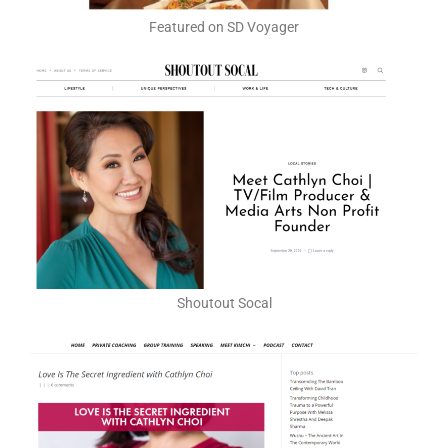
Featured on SD Voyager
Shoutout Socal