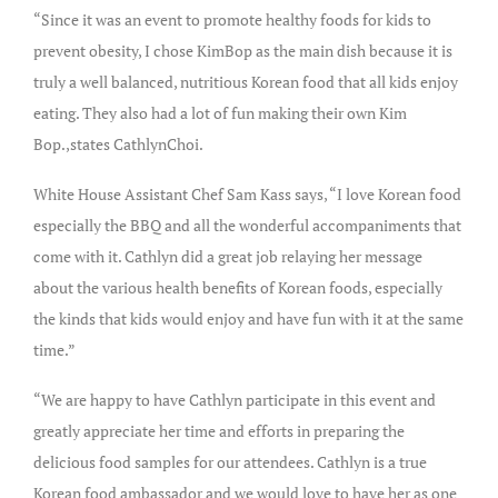
“Since it was an event to promote healthy foods for kids to
prevent obesity, I chose KimBop as the main dish because it is
truly a well balanced, nutritious Korean food that all kids enjoy
eating. They also had a lot of fun making their own Kim
Bop.,states CathlynChoi.
White House Assistant Chef Sam Kass says, “I love Korean food
especially the BBQ and all the wonderful accompaniments that
come with it. Cathlyn did a great job relaying her message
about the various health benefits of Korean foods, especially
the kinds that kids would enjoy and have fun with it at the same
time.”
“We are happy to have Cathlyn participate in this event and
greatly appreciate her time and efforts in preparing the
delicious food samples for our attendees. Cathlyn is a true
Korean food ambassador and we would love to have her as one