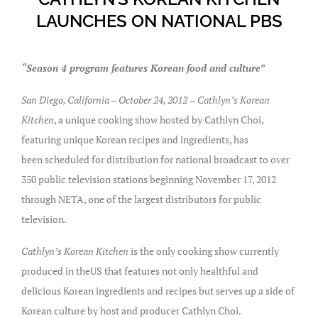
LAUNCHES ON NATIONAL PBS
“Season 4 program features Korean food and culture”
San Diego, California – October 24, 2012
–
Cathlyn’s Korean
Kitchen
, a unique cooking show hosted by Cathlyn Choi,
featuring unique Korean recipes and ingredients, has
been scheduled for distribution for national broadcast to over
350 public television stations beginning November 17, 2012
through NETA, one of the largest distributors for public
television.
Cathlyn’s Korean Kitchen
is the only cooking show currently
produced in theUS that features not only healthful and
delicious Korean ingredients and recipes but serves up a side of
Korean culture by host and producer Cathlyn Choi.