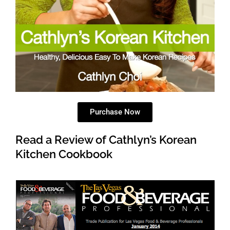
Purchase Now
Read a Review of Cathlyn’s Korean
Kitchen Cookbook