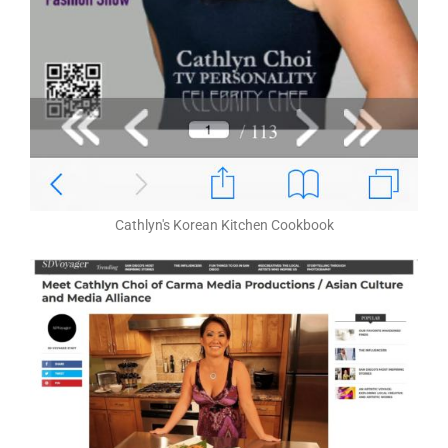
Cathlyn's Korean Kitchen Cookbook