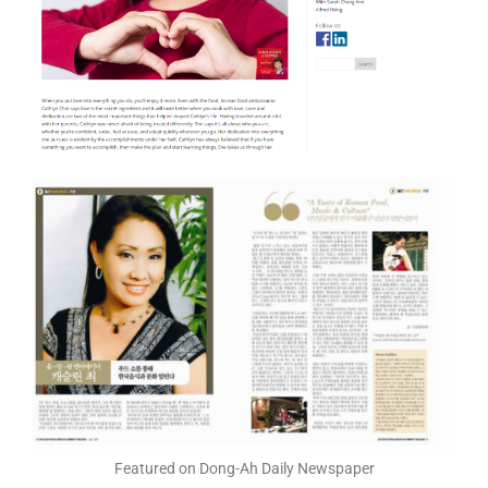
Featured on Dong-Ah Daily Newspaper