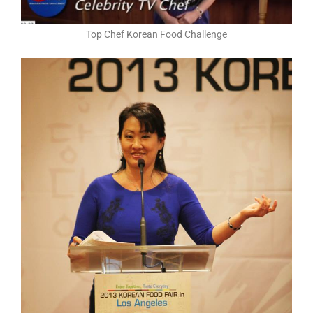
Top Chef Korean Food Challenge