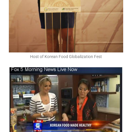
Host of Korean Food Globalization Fest