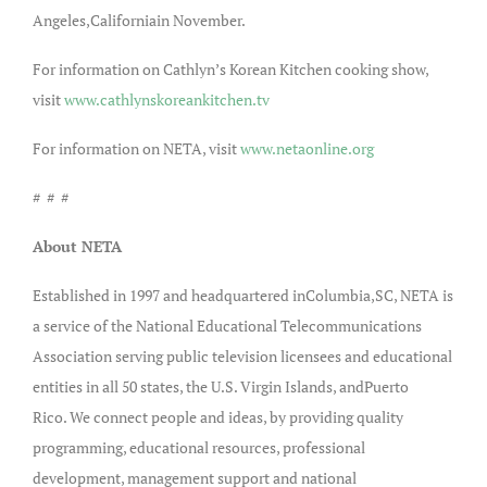
Angeles,Californiain November.
For information on Cathlyn’s Korean Kitchen cooking show,
visit
www.cathlynskoreankitchen.tv
For information on NETA, visit
www.netaonline.org
# # #
About NETA
Established in 1997 and headquartered inColumbia,SC, NETA is
a service of the National Educational Telecommunications
Association serving public television licensees and educational
entities in all 50 states, the U.S. Virgin Islands, andPuerto
Rico. We connect people and ideas, by providing quality
programming, educational resources, professional
development, management support and national