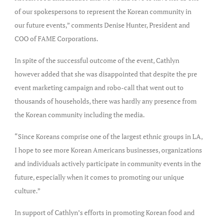
of our spokespersons to represent the Korean community in
our future events,” comments Denise Hunter, President and
COO of FAME Corporations.
In spite of the successful outcome of the event, Cathlyn
however added that she was disappointed that despite the pre
event marketing campaign and robo-call that went out to
thousands of households, there was hardly any presence from
the Korean community including the media.
“Since Koreans comprise one of the largest ethnic groups in LA,
I hope to see more Korean Americans businesses, organizations
and individuals actively participate in community events in the
future, especially when it comes to promoting our unique
culture.”
In support of Cathlyn’s efforts in promoting Korean food and