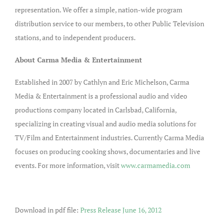
representation. We offer a simple, nation-wide program
distribution service to our members, to other Public Television
stations, and to independent producers.
About Carma Media & Entertainment
Established in 2007 by Cathlyn and Eric Michelson, Carma
Media & Entertainment is a professional audio and video
productions company located in Carlsbad, California,
specializing in creating visual and audio media solutions for
TV/Film and Entertainment industries. Currently Carma Media
focuses on producing cooking shows, documentaries and live
events. For more information, visit
www.carmamedia.com
Download in pdf file:
Press Release June 16, 2012