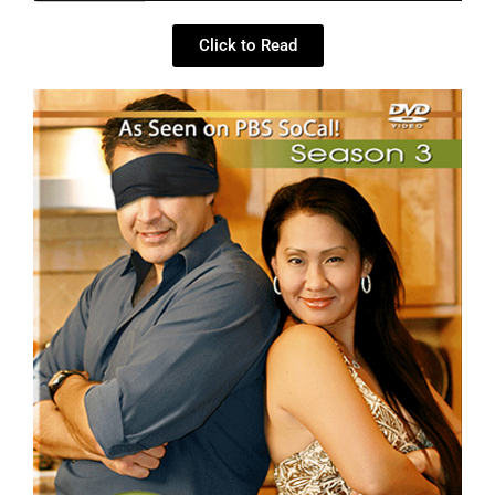
Click to Read