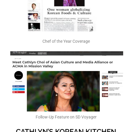
Chef of the Year Coverage
Follow-Up Feature on SD Voyager
CATHLYN’S KOREAN KITCHEN