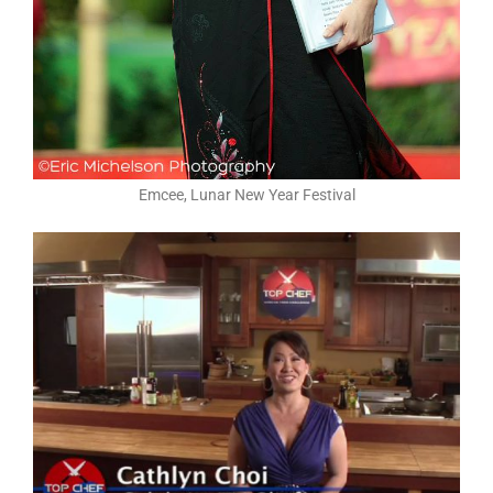
Emcee, Lunar New Year Festival