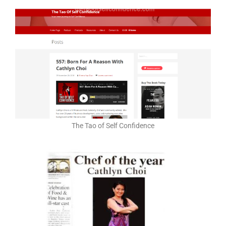
The Tao of Self Confidence