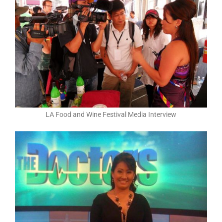
LA Food and Wine Festival Media Interview