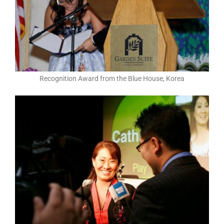
Recognition Award from the Blue House, Korea