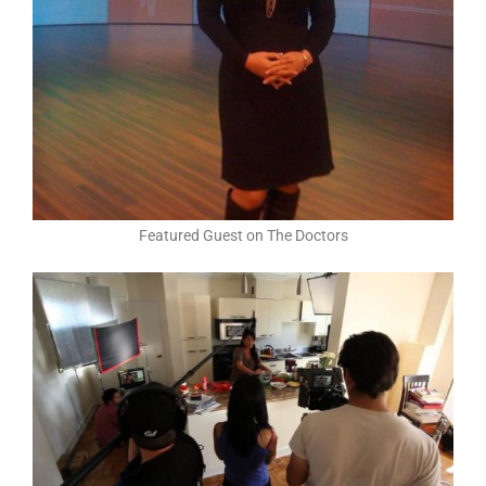
Featured Guest on The Doctors