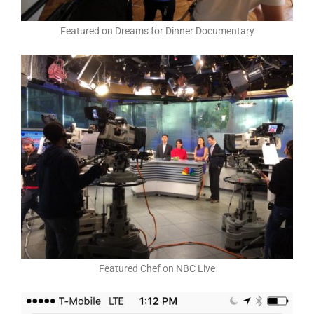
Featured on Dreams for Dinner Documentary
Featured Chef on NBC Live