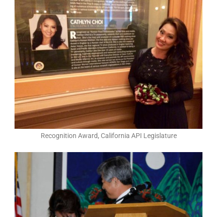
Recognition Award, California API Legislature