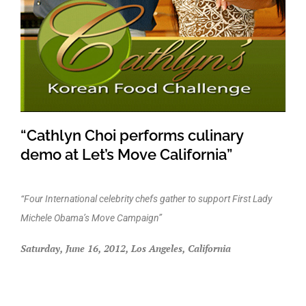
“Cathlyn Choi performs culinary
demo at Let’s Move California”
“Four International celebrity chefs gather to support First Lady
Michele Obama’s Move Campaign”
Saturday, June 16, 2012, Los Angeles, California