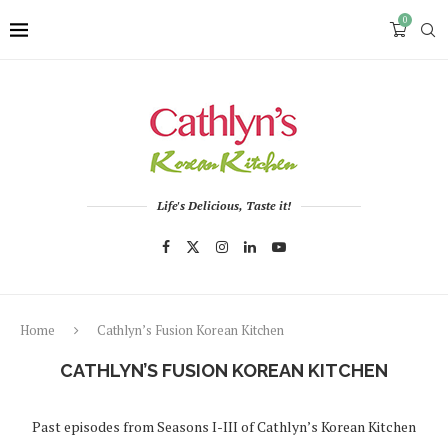
0
Life's Delicious, Taste it!
Home
Cathlyn’s Fusion Korean Kitchen
CATHLYN’S FUSION KOREAN KITCHEN
Past episodes from Seasons I-III of Cathlyn’s Korean Kitchen