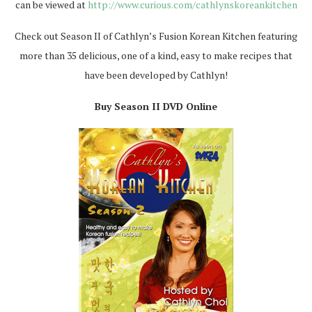
can be viewed at
http://www.curious.com/cathlynskoreankitchen
Check out Season II of Cathlyn’s Fusion Korean Kitchen featuring
more than 35 delicious, one of a kind, easy to make recipes that
have been developed by Cathlyn!
Buy Season II DVD Online