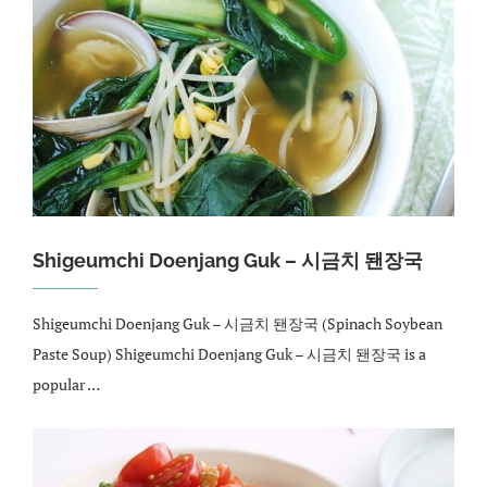
Shigeumchi Doenjang Guk – 시금치 됀장국
Shigeumchi Doenjang Guk – 시금치 됀장국 (Spinach Soybean
Paste Soup) Shigeumchi Doenjang Guk – 시금치 됀장국 is a
popular …