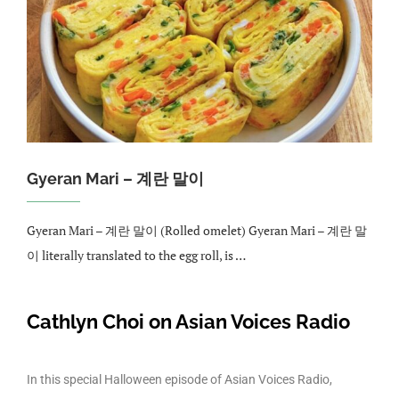
Gyeran Mari – 계란 말이
Gyeran Mari – 계란 말이 (Rolled omelet) Gyeran Mari – 계란 말
이 literally translated to the egg roll, is …
Cathlyn Choi on Asian Voices Radio
In this special Halloween episode of Asian Voices Radio,