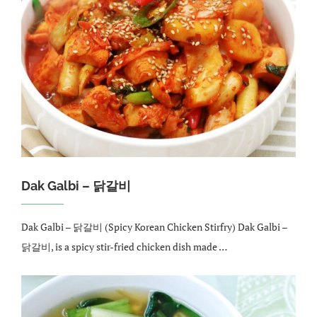
Dak Galbi – 닭갈비
Dak Galbi – 닭갈비 (Spicy Korean Chicken Stirfry) Dak Galbi –
닭갈비, is a spicy stir-fried chicken dish made …