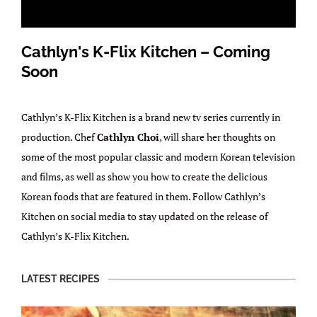
Cathlyn's K-Flix Kitchen – Coming
Soon
Cathlyn’s K-Flix Kitchen is a brand new tv series currently in
production. Chef
Cathlyn Choi
, will share her thoughts on
some of the most popular classic and modern Korean television
and films, as well as show you how to create the delicious
Korean foods that are featured in them. Follow Cathlyn’s
Kitchen on social media to stay updated on the release of
Cathlyn’s K-Flix Kitchen.
LATEST RECIPES