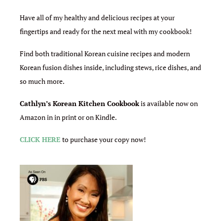
Have all of my healthy and delicious recipes at your
fingertips and ready for the next meal with my cookbook!
Find both traditional Korean cuisine recipes and modern
Korean fusion dishes inside, including stews, rice dishes, and
so much more.
Cathlyn’s Korean Kitchen Cookbook
is available now on
Amazon in in print or on Kindle.
CLICK HERE
to purchase your copy now!