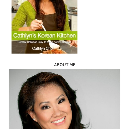
ABOUT ME