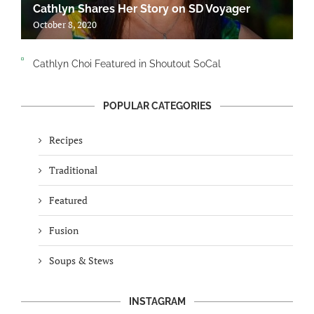
Cathlyn Shares Her Story on SD Voyager
October 8, 2020
Cathlyn Choi Featured in Shoutout SoCal
POPULAR CATEGORIES
Recipes
Traditional
Featured
Fusion
Soups & Stews
INSTAGRAM