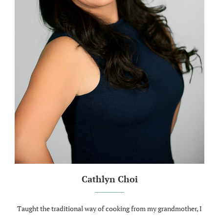
Cathlyn Choi
Taught the traditional way of cooking from my grandmother, I