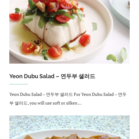
Yeon Dubu Salad – 연두부 샐러드
Yeon Dubu Salad – 연두부 샐러드 For Yeon Dubu Salad – 연두
부 샐러드, you will use soft or silken …