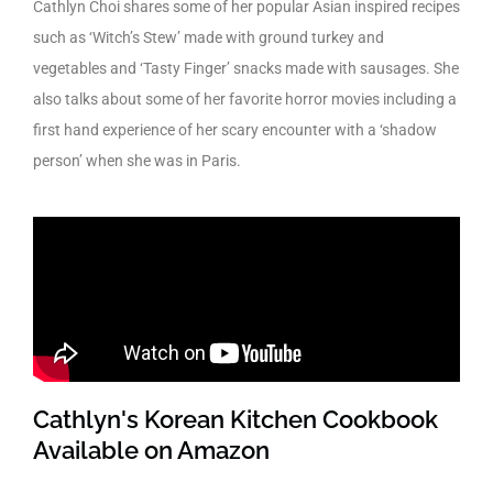
Cathlyn Choi shares some of her popular Asian inspired recipes
such as ‘Witch’s Stew’ made with ground turkey and
vegetables and ‘Tasty Finger’ snacks made with sausages. She
also talks about some of her favorite horror movies including a
first hand experience of her scary encounter with a ‘shadow
person’ when she was in Paris.
Cathlyn's Korean Kitchen Cookbook
Available on Amazon