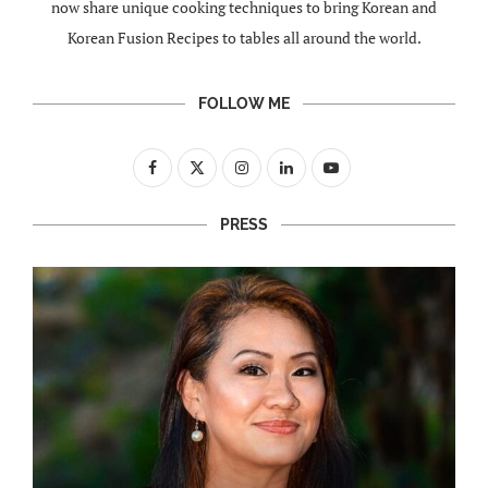
now share unique cooking techniques to bring Korean and
Korean Fusion Recipes to tables all around the world.
FOLLOW ME
PRESS