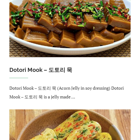
Dotori Mook – 도토리 묵
Dotori Mook – 도토리 묵 (Acorn Jelly in soy dressing) Dotori
Mook – 도토리 묵 is a jelly made …