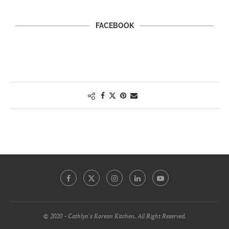
FACEBOOK
© 2020 - Cathlyn's Korean Kitchen. All Right Reserved.