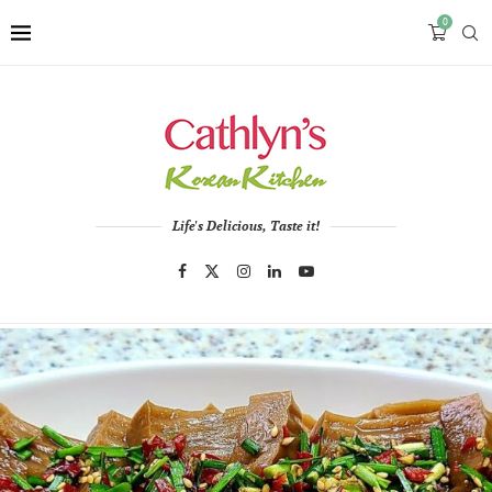
0
Life's Delicious, Taste it!