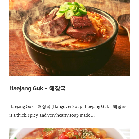
Haejang Guk – 해장국
Haejang Guk – 해장국 (Hangover Soup) Haejang Guk – 해장국
is a thick, spicy, and very hearty soup made …