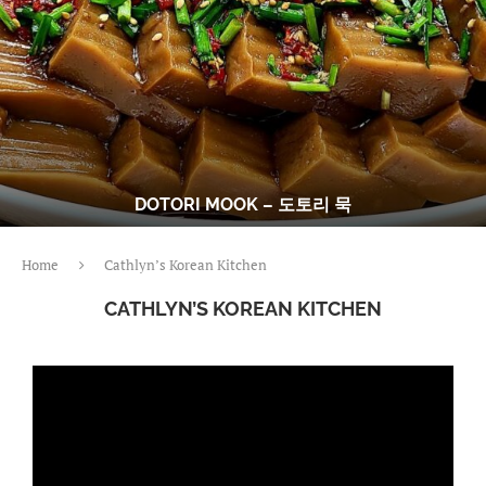
DOTORI MOOK – 도토리 묵
Home
Cathlyn’s Korean Kitchen
CATHLYN’S KOREAN KITCHEN