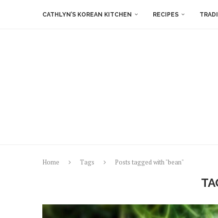
CATHLYN’S KOREAN KITCHEN
RECIPES
TRAD
Home
Tags
Posts tagged with "bean"
TA