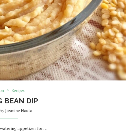
ion
Recipes
 BEAN DIP
 by
Jasmine Nauta
 watering appetizer for …