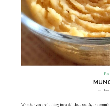
Fus
MUNG
written
Whether you are looking for a delicious snack, or a mouth