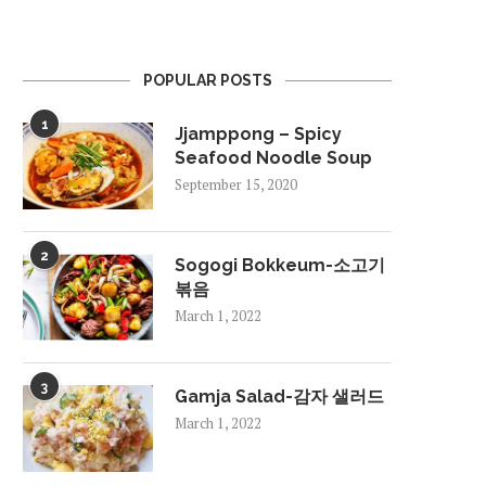
POPULAR POSTS
1
Jjamppong – Spicy
Seafood Noodle Soup
September 15, 2020
2
Sogogi Bokkeum-소고기
볶음
March 1, 2022
3
Gamja Salad-감자 샐러드
March 1, 2022