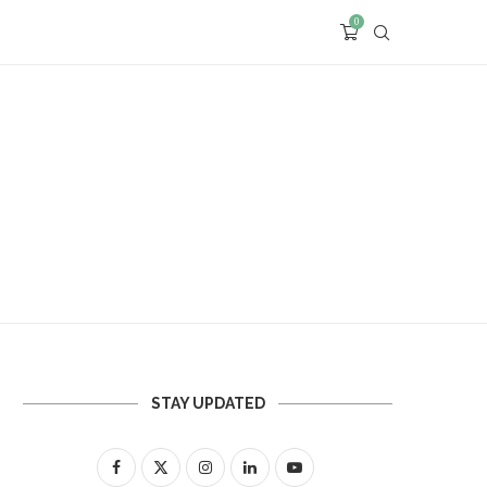
0
STAY UPDATED