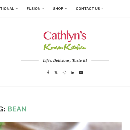
ITIONAL
FUSION
SHOP
CONTACT US
Life's Delicious, Taste it!
G:
BEAN