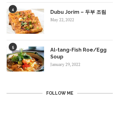
4
Dubu Jorim – 두부 조림
May 22, 2022
5
Al-tang-Fish Roe/Egg
Soup
January 29, 2022
FOLLOW ME