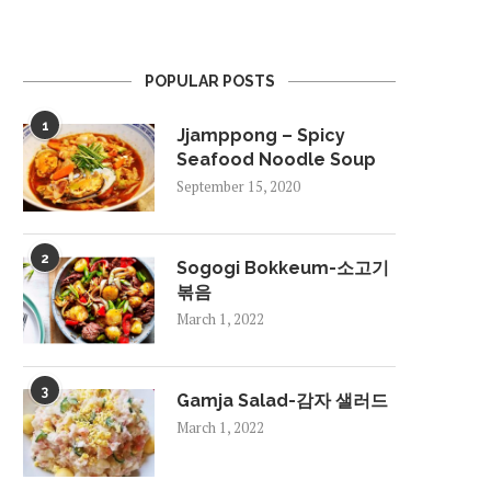
POPULAR POSTS
1
Jjamppong – Spicy
Seafood Noodle Soup
September 15, 2020
2
Sogogi Bokkeum-소고기
볶음
March 1, 2022
3
Gamja Salad-감자 샐러드
March 1, 2022