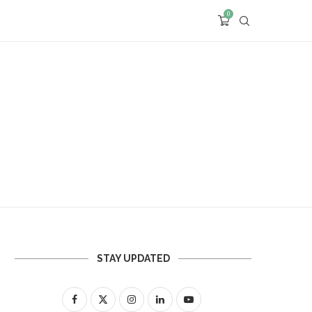
0
STAY UPDATED