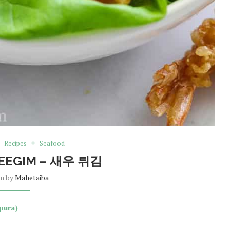
Recipes
Seafood
EEGIM – 새우 튀김
en by
Mahetaiba
pura)