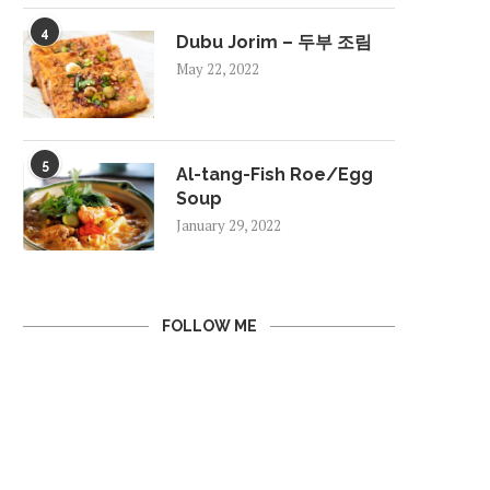
4
Dubu Jorim – 두부 조림
May 22, 2022
5
Al-tang-Fish Roe/Egg
Soup
January 29, 2022
FOLLOW ME