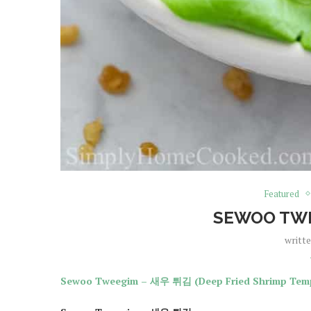
Featured
SEWOO TW
writt
Sewoo Tweegim – 새우 튀김 (Deep Fried Shrimp Tem