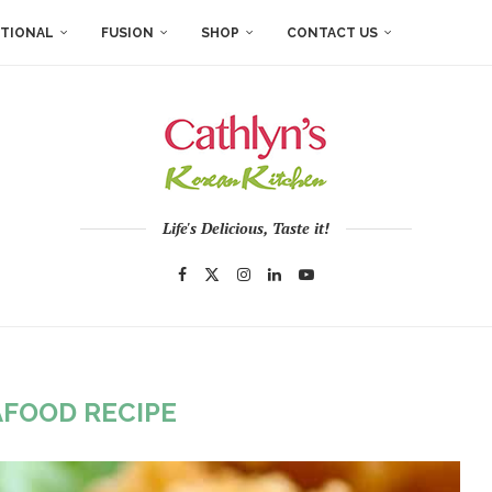
ITIONAL
FUSION
SHOP
CONTACT US
Life's Delicious, Taste it!
AFOOD RECIPE