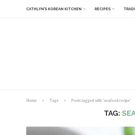
CATHLYN’S KOREAN KITCHEN
RECIPES
TRAD
Home
Tags
Posts tagged with "seafood recipe"
TAG:
SE