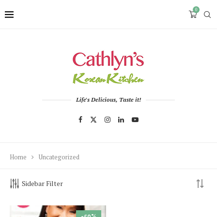
0
Life's Delicious, Taste it!
Home
Uncategorized
Sidebar Filter
-50%