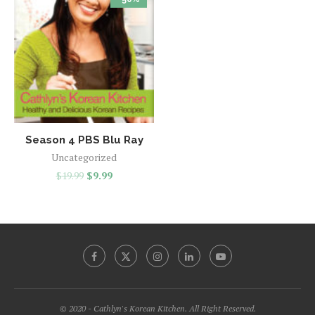
Season 4 PBS Blu Ray
Uncategorized
$
19.99
$
9.99
© 2020 - Cathlyn's Korean Kitchen. All Right Reserved.