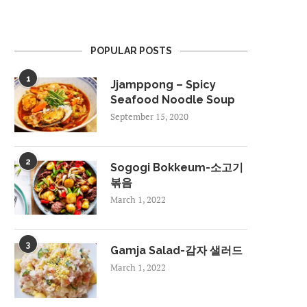
POPULAR POSTS
1
Jjamppong – Spicy
Seafood Noodle Soup
September 15, 2020
2
Sogogi Bokkeum-소고기
볶음
March 1, 2022
3
Gamja Salad-감자 샐러드
March 1, 2022