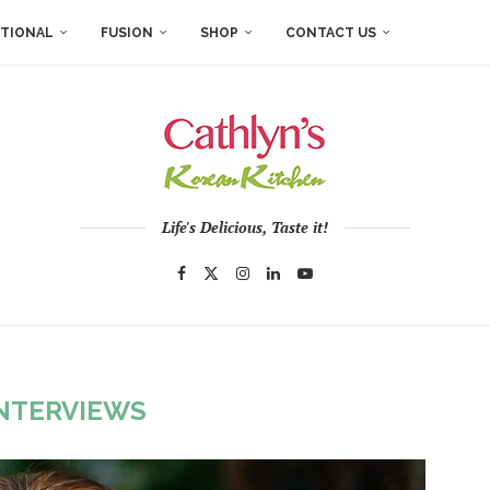
ITIONAL
FUSION
SHOP
CONTACT US
Life's Delicious, Taste it!
NTERVIEWS