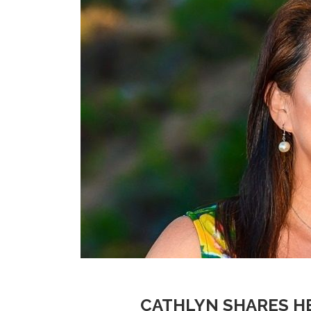
CATHLYN SHARES H