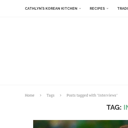
CATHLYN’S KOREAN KITCHEN
RECIPES
TRAD
Home
Tags
Posts tagged with "Interviews"
TAG:
I