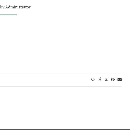
 by
Administrator