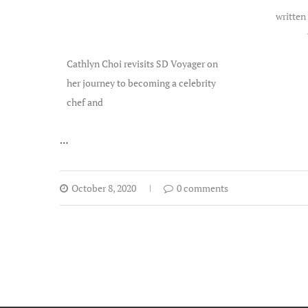
written
Cathlyn Choi revisits SD Voyager on
her journey to becoming a celebrity
chef and
…
October 8, 2020
0 comments