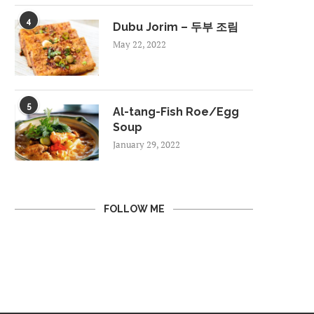
4
Dubu Jorim – 두부 조림
May 22, 2022
5
Al-tang-Fish Roe/Egg
Soup
January 29, 2022
FOLLOW ME