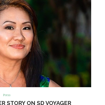
Press
ER STORY ON SD VOYAGER