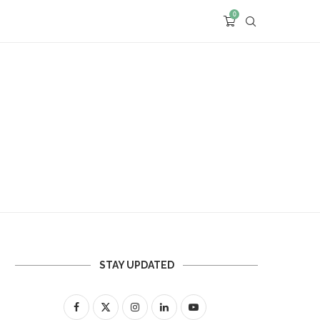
0
STAY UPDATED