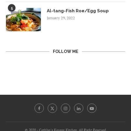
5
Al-tang-Fish Roe/Egg Soup
January 29, 2022
FOLLOW ME
© 2020 - Cathlyn's Korean Kitchen. All Right Reserved.