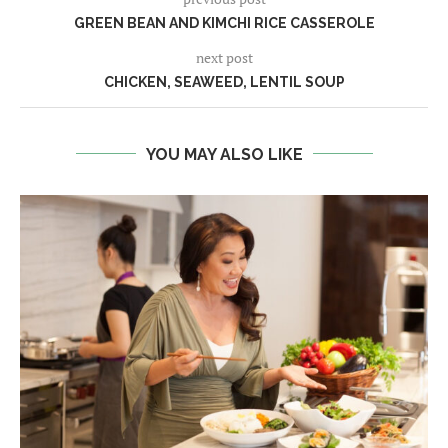
GREEN BEAN AND KIMCHI RICE CASSEROLE
next post
CHICKEN, SEAWEED, LENTIL SOUP
YOU MAY ALSO LIKE