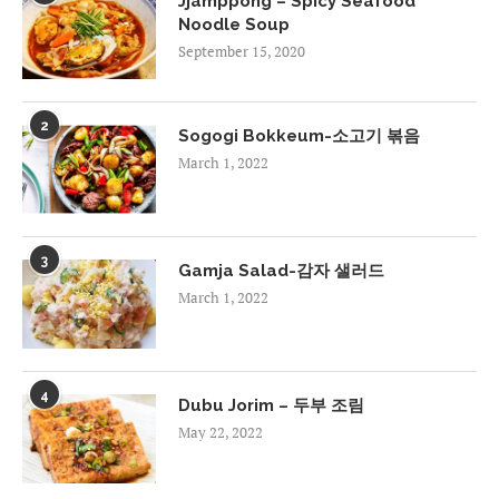
Jjamppong – Spicy Seafood
Noodle Soup
September 15, 2020
2
Sogogi Bokkeum-소고기 볶음
March 1, 2022
3
Gamja Salad-감자 샐러드
March 1, 2022
4
Dubu Jorim – 두부 조림
May 22, 2022