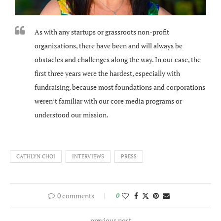
As with any startups or grassroots non-profit
organizations, there have been and will always be
obstacles and challenges along the way. In our case, the
first three years were the hardest, especially with
fundraising, because most foundations and corporations
weren’t familiar with our core media programs or
understood our mission.
CATHLYN CHOI
INTERVIEWS
PRESS
0 comments
0
previous post