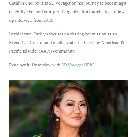
Cathlyn Choi revisits SD Voyager on her journey to becoming a
celebrity chef and non-profit organization founder in a follow-
up interview from
2018
.
In this issue, Cathlyn focuses on sharing her mission as an
Executive Director and media leader in the Asian American &
Pacific Islander (AAPI) community.
Read her full interview with
SD Voyager HERE.