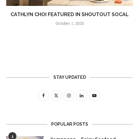
CATHLYN CHOI FEATURED IN SHOUTOUT SOCAL
October 1, 2020
STAY UPDATED
POPULAR POSTS
1