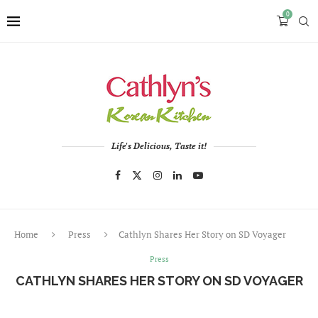
0
Life's Delicious, Taste it!
Home
Press
Cathlyn Shares Her Story on SD Voyager
Press
CATHLYN SHARES HER STORY ON SD VOYAGER