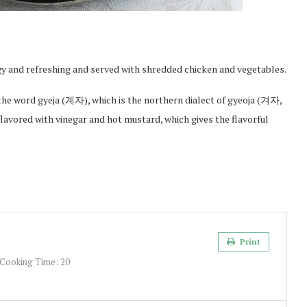
gy and refreshing and served with shredded chicken and vegetables.
he word gyeja (계자), which is the northern dialect of gyeoja (겨자,
lavored with vinegar and hot mustard, which gives the flavorful
Print
Cooking Time:
20