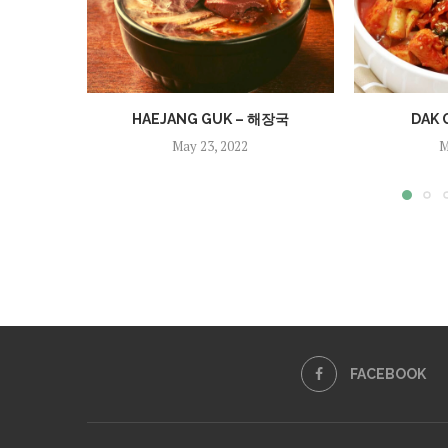
HAEJANG GUK – 해장국
DAK 
May 23, 2022
M
FACEBOOK