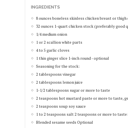
INGREDIENTS
8 ounces boneless skinless chicken breast or thigh
32 ounces 1-quart chicken stock (preferably good q
1/4 medium onion
1 or 2 scallion white parts
4 to 5 garlic cloves
1 thin ginger slice 1-inch round - optional
Seasoning for the stock:
2 tablespoons vinegar
2 tablespoons lemon juice
1-1/2 tablespoons sugar or more to taste
2 teaspoons hot mustard paste or more to taste, 
2 teaspoons soup soy sauce
1 to 2 teaspoons salt 2 teaspoons or more to taste 
Blended sesame seeds Optional