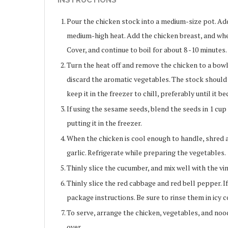
INSTRUCTIONS
Pour the chicken stock into a medium-size pot. Add o
medium-high heat. Add the chicken breast, and when
Cover, and continue to boil for about 8 -10 minutes.
Turn the heat off and remove the chicken to a bowl. 
discard the aromatic vegetables. The stock should b
keep it in the freezer to chill, preferably until it 
If using the sesame seeds, blend the seeds in 1 cu
putting it in the freezer.
When the chicken is cool enough to handle, shred a
garlic. Refrigerate while preparing the vegetables.
Thinly slice the cucumber, and mix well with the vine
Thinly slice the red cabbage and red bell pepper. I
package instructions. Be sure to rinse them in icy c
To serve, arrange the chicken, vegetables, and noodl
over.