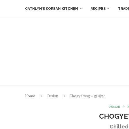
CATHLYN’S KOREAN KITCHEN
RECIPES
TRAD
Home
Fusion
Chogyetang – 초계탕
Fusion
CHOGYE
Chille