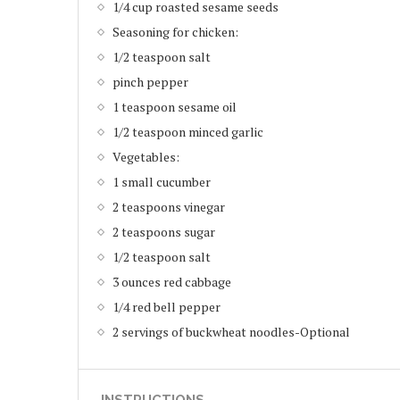
1/4 cup roasted sesame seeds
Seasoning for chicken:
1/2 teaspoon salt
pinch pepper
1 teaspoon sesame oil
1/2 teaspoon minced garlic
Vegetables:
1 small cucumber
2 teaspoons vinegar
2 teaspoons sugar
1/2 teaspoon salt
3 ounces red cabbage
1/4 red bell pepper
2 servings of buckwheat noodles-Optional