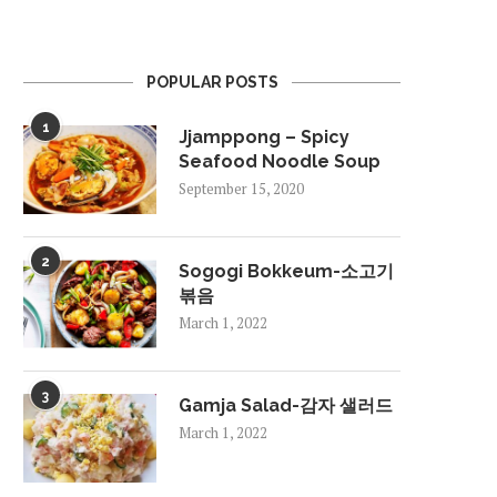
POPULAR POSTS
1
Jjamppong – Spicy
Seafood Noodle Soup
September 15, 2020
2
Sogogi Bokkeum-소고기
볶음
March 1, 2022
3
Gamja Salad-감자 샐러드
March 1, 2022