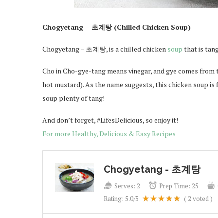
Chogyetang – 초계탕 (Chilled Chicken Soup)
Chogyetang – 초계탕, is a chilled chicken
soup
that is tan
Cho in Cho-gye-tang means vinegar, and gye comes from t
hot mustard). As the name suggests, this chicken soup is f
soup plenty of tang!
And don’t forget, #LifesDelicious, so enjoy it!
For more Healthy, Delicious & Easy Recipes
Chogyetang - 초계탕
Serves:
2
Prep Time:
25
Rating:
5.0
/5
(
2
voted )