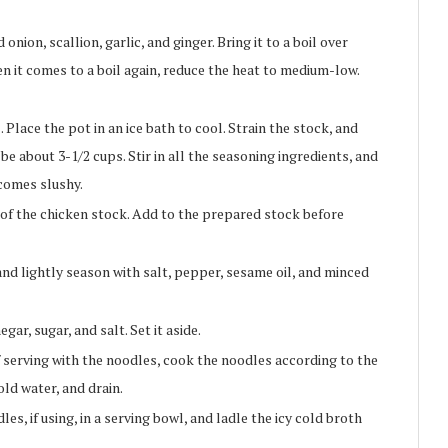
nion, scallion, garlic, and ginger. Bring it to a boil over
 it comes to a boil again, reduce the heat to medium-low.
Place the pot in an ice bath to cool. Strain the stock, and
e about 3-1/2 cups. Stir in all the seasoning ingredients, and
becomes slushy.
p of the chicken stock. Add to the prepared stock before
nd lightly season with salt, pepper, sesame oil, and minced
gar, sugar, and salt. Set it aside.
f serving with the noodles, cook the noodles according to the
old water, and drain.
es, if using, in a serving bowl, and ladle the icy cold broth