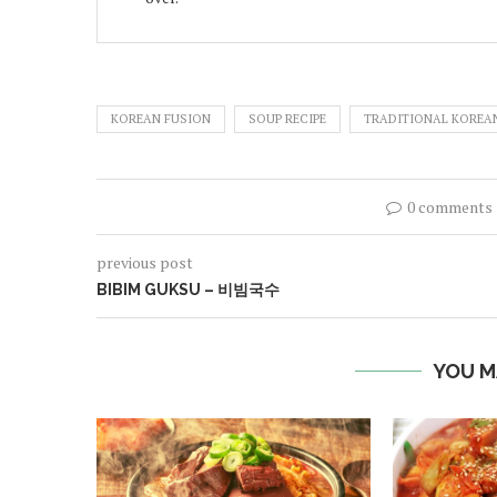
KOREAN FUSION
SOUP RECIPE
TRADITIONAL KOREAN
0 comments
previous post
BIBIM GUKSU – 비빔국수
YOU M