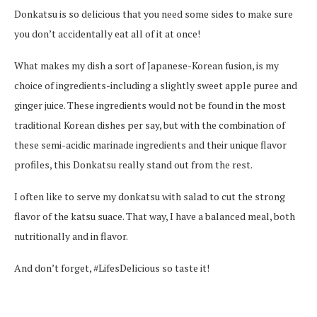
Donkatsu is so delicious that you need some sides to make sure
you don’t accidentally eat all of it at once!
What makes my dish a sort of Japanese-Korean fusion, is my
choice of ingredients-including a slightly sweet apple puree and
ginger juice. These ingredients would not be found in the most
traditional Korean dishes per say, but with the combination of
these semi-acidic marinade ingredients and their unique flavor
profiles, this Donkatsu really stand out from the rest.
I often like to serve my donkatsu with salad to cut the strong
flavor of the katsu suace. That way, I have a balanced meal, both
nutritionally and in flavor.
And don’t forget, #LifesDelicious so taste it!