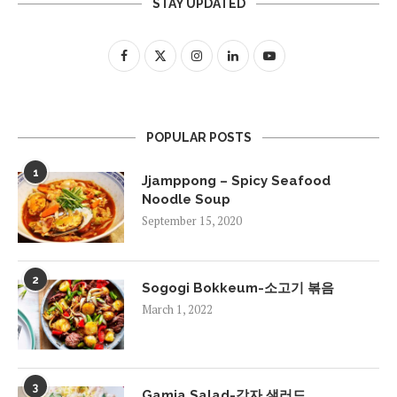
STAY UPDATED
POPULAR POSTS
1
Jjamppong – Spicy Seafood
Noodle Soup
September 15, 2020
2
Sogogi Bokkeum-소고기 볶음
March 1, 2022
3
Gamja Salad-감자 샐러드