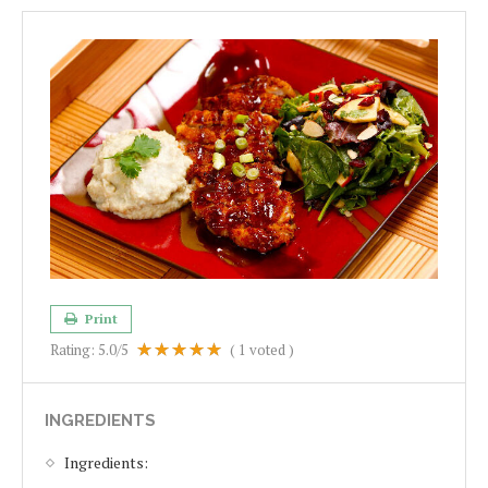
Print
Rating:
5.0
/5
(
1
voted )
INGREDIENTS
Ingredients: