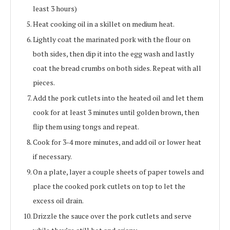
least 3 hours)
Heat cooking oil in a skillet on medium heat.
Lightly coat the marinated pork with the flour on
both sides, then dip it into the egg wash and lastly
coat the bread crumbs on both sides. Repeat with all
pieces.
Add the pork cutlets into the heated oil and let them
cook for at least 3 minutes until golden brown, then
flip them using tongs and repeat.
Cook for 3-4 more minutes, and add oil or lower heat
if necessary.
On a plate, layer a couple sheets of paper towels and
place the cooked pork cutlets on top to let the
excess oil drain.
Drizzle the sauce over the pork cutlets and serve