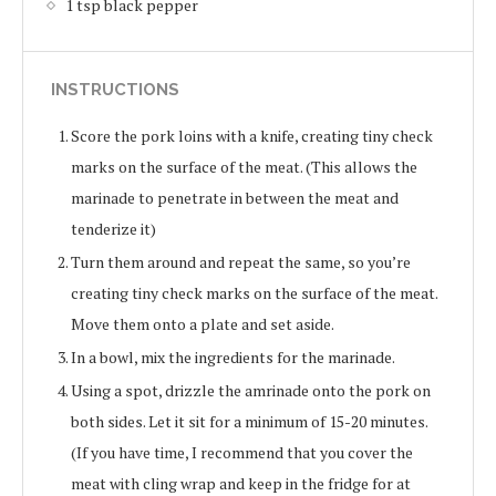
1 tsp black pepper
INSTRUCTIONS
Score the pork loins with a knife, creating tiny check
marks on the surface of the meat. (This allows the
marinade to penetrate in between the meat and
tenderize it)
Turn them around and repeat the same, so you’re
creating tiny check marks on the surface of the meat.
Move them onto a plate and set aside.
In a bowl, mix the ingredients for the marinade.
Using a spot, drizzle the amrinade onto the pork on
both sides. Let it sit for a minimum of 15-20 minutes.
(If you have time, I recommend that you cover the
meat with cling wrap and keep in the fridge for at