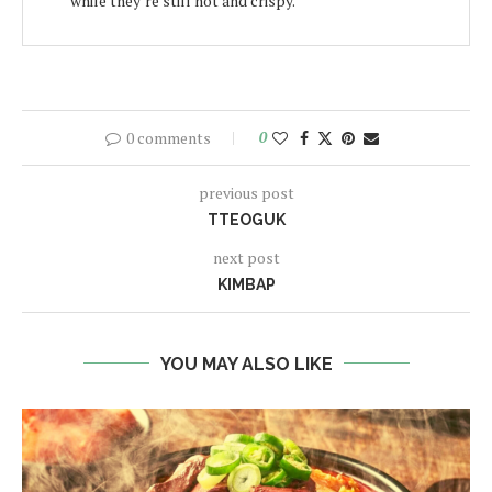
while they’re still hot and crispy.
0 comments
0
previous post
TTEOGUK
next post
KIMBAP
YOU MAY ALSO LIKE