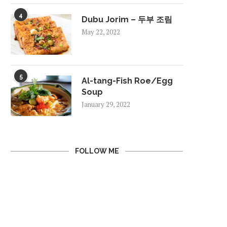
4
Dubu Jorim – 두부 조림
May 22, 2022
5
Al-tang-Fish Roe/Egg
Soup
January 29, 2022
FOLLOW ME