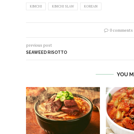
KIMCHI
KIMCHI SLAW
KOREAN
0 comments
previous post
SEAWEED RISOTTO
YOU M