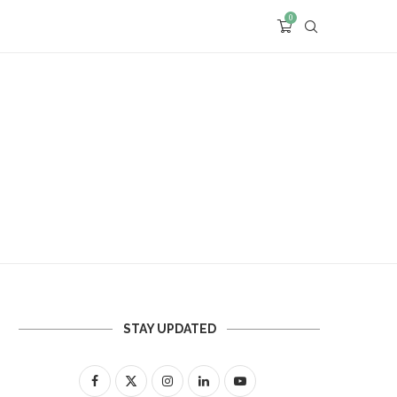
0
STAY UPDATED