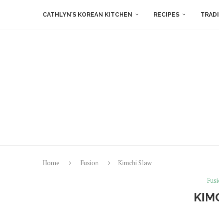
CATHLYN’S KOREAN KITCHEN
RECIPES
TRAD
Home
Fusion
Kimchi Slaw
Fus
KIM