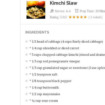
Kimchi Slaw
Serves:
4-6
Prep Time:
20 Min
Rating:
5.0
/5
(
1
voted )
INGREDIENTS
* 1/2 head of cabbage (4 cups finely diced cabbage)
* 1/4 cup shredded or diced carrot
* 3 cups chopped cabbage kimchi (rinsed and drain
* 1/3 cup red pomegranate vinegar
* 1/3 cup granulated sugar or sweetener (I use sple
* 1/2 teaspoon salt
* 1/8 teaspoon black pepper
* 1/4 cup buttermilk
* 1/2 cup mayonnaise
* ¼ cup sour cream