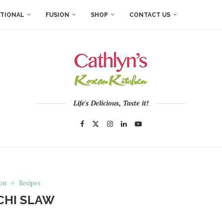
ITIONAL
FUSION
SHOP
CONTACT US
Life's Delicious, Taste it!
ion
Recipes
CHI SLAW