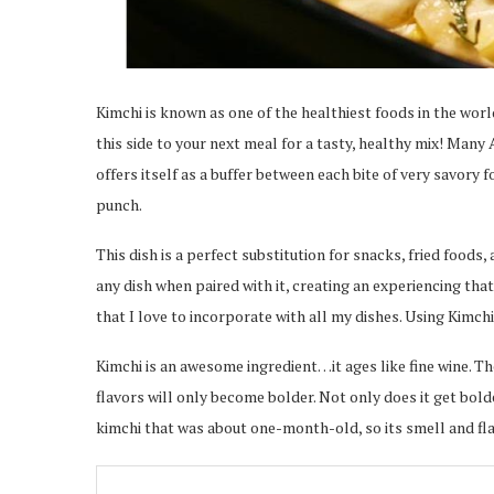
Kimchi is known as one of the healthiest foods in the wor
this side to your next meal for a tasty, healthy mix! Many 
offers itself as a buffer between each bite of very savory f
punch.
This dish is a perfect substitution for snacks, fried foods,
any dish when paired with it, creating an experiencing tha
that I love to incorporate with all my dishes. Using Kimchi
Kimchi is an awesome ingredient…it ages like fine wine. The 
flavors will only become bolder. Not only does it get bolde
kimchi that was about one-month-old, so its smell and fl