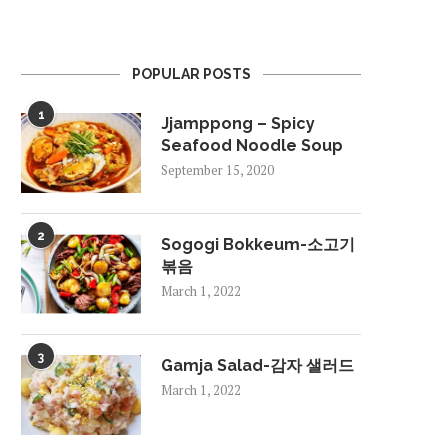
POPULAR POSTS
1
Jjamppong – Spicy
Seafood Noodle Soup
September 15, 2020
2
Sogogi Bokkeum-소고기
볶음
March 1, 2022
3
Gamja Salad-감자 샐러드
March 1, 2022