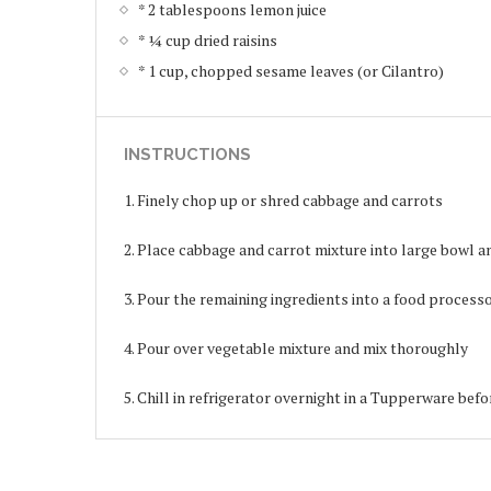
* 2 tablespoons lemon juice
* ¼ cup dried raisins
* 1 cup, chopped sesame leaves (or Cilantro)
INSTRUCTIONS
1. Finely chop up or shred cabbage and carrots
2. Place cabbage and carrot mixture into large bowl 
3. Pour the remaining ingredients into a food proces
4. Pour over vegetable mixture and mix thoroughly
5. Chill in refrigerator overnight in a Tupperware befo