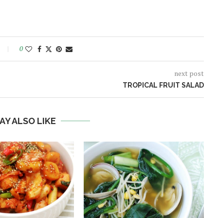
0
next post
TROPICAL FRUIT SALAD
AY ALSO LIKE