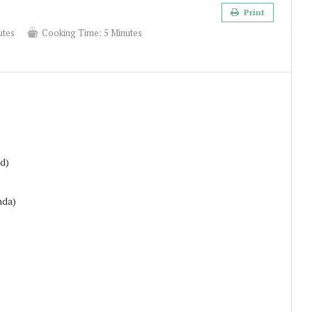
Print
utes
Cooking Time:
5 Minutes
ed)
nda)