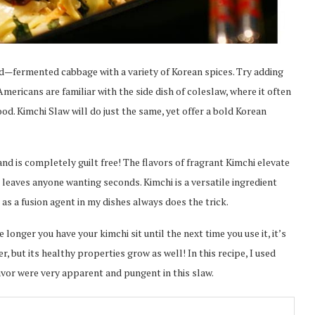
ld—fermented cabbage with a variety of Korean spices. Try adding
Americans are familiar with the side dish of coleslaw, where it often
ood. Kimchi Slaw will do just the same, yet offer a bold Korean
 and is completely guilt free! The flavors of fragrant Kimchi elevate
t leaves anyone wanting seconds. Kimchi is a versatile ingredient
 as a fusion agent in my dishes always does the trick.
longer you have your kimchi sit until the next time you use it, it’s
r, but its healthy properties grow as well! In this recipe, I used
avor were very apparent and pungent in this slaw.