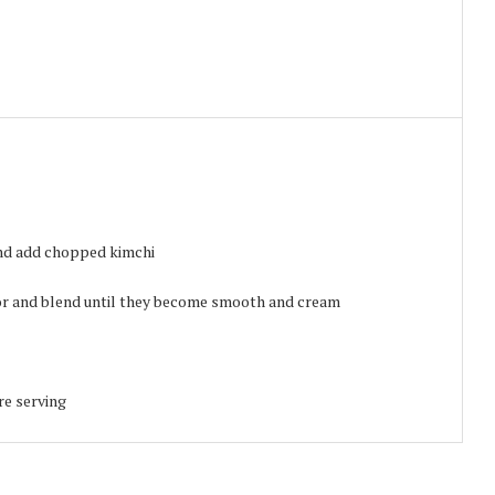
and add chopped kimchi
sor and blend until they become smooth and cream
re serving