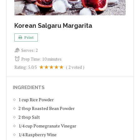
Korean Salgaru Margarita
Print
Serves:
2
Prep Time:
10 minutes
Rating:
5.0
/5
(
2
voted )
INGREDIENTS
1 cup Rice Powder
2 tbsp Roasted Bean Powder
2 tbsp Salt
1/4 cup Pomegranate Vinegar
1/4 Raspberry Wine