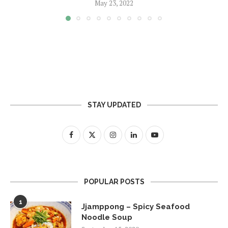
May 23, 2022
STAY UPDATED
POPULAR POSTS
1
Jjamppong – Spicy Seafood
Noodle Soup