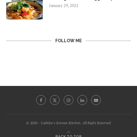
January 29, 2022
FOLLOW ME
© 2020 - Cathlyn's Korean Kitchen. All Right Reserved.
BACK TO TOP