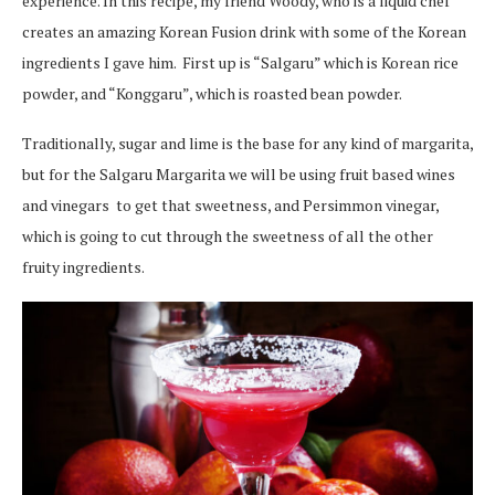
experience. In this recipe, my friend Woody, who is a liquid chef
creates an amazing Korean Fusion drink with some of the Korean
ingredients I gave him. First up is “Salgaru” which is Korean rice
powder, and “Konggaru”, which is roasted bean powder.
Traditionally, sugar and lime is the base for any kind of margarita,
but for the Salgaru Margarita we will be using fruit based wines
and vinegars to get that sweetness, and Persimmon vinegar,
which is going to cut through the sweetness of all the other
fruity ingredients.