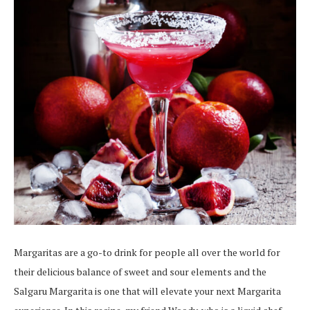
Margaritas are a go-to drink for people all over the world for
their delicious balance of sweet and sour elements and the
Salgaru Margarita is one that will elevate your next Margarita