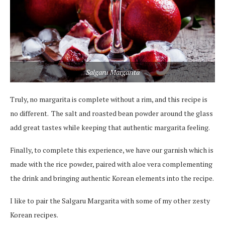
Salgaru Margarita
Truly, no margarita is complete without a rim, and this recipe is
no different. The salt and roasted bean powder around the glass
add great tastes while keeping that authentic margarita feeling.
Finally, to complete this experience, we have our garnish which is
made with the rice powder, paired with aloe vera complementing
the drink and bringing authentic Korean elements into the recipe.
I like to pair the Salgaru Margarita with some of my other zesty
Korean recipes.