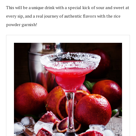
This will be a unique drink with a special kick of sour and sweet at
every sip, and a real journey of authentic flavors with the rice
powder garnish!