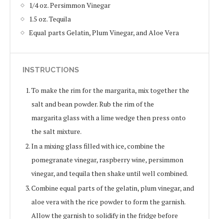
1/4 oz. Persimmon Vinegar
1.5 oz. Tequila
Equal parts Gelatin, Plum Vinegar, and Aloe Vera
INSTRUCTIONS
To make the rim for the margarita, mix together the
salt and bean powder. Rub the rim of the
margarita glass with a lime wedge then press onto
the salt mixture.
In a mixing glass filled with ice, combine the
pomegranate vinegar, raspberry wine, persimmon
vinegar, and tequila then shake until well combined.
Combine equal parts of the gelatin, plum vinegar, and
aloe vera with the rice powder to form the garnish.
Allow the garnish to solidify in the fridge before