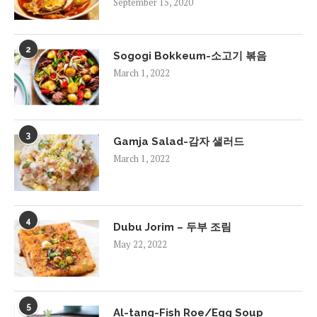
September 15, 2020
2
Sogogi Bokkeum-소고기 볶음
March 1, 2022
3
Gamja Salad-감자 샐러드
March 1, 2022
4
Dubu Jorim – 두부 조림
May 22, 2022
5
Al-tang-Fish Roe/Egg Soup