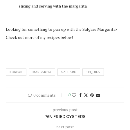
slicing and serving with the margarita.
Looking for something to pair up with the Salgaru Margarita?
Check out more of my recipes below!
KOREAN
MARGARITA
SALGARU
TEQUILA
0 comments
0
previous post
PAN FRIED OYSTERS
next post