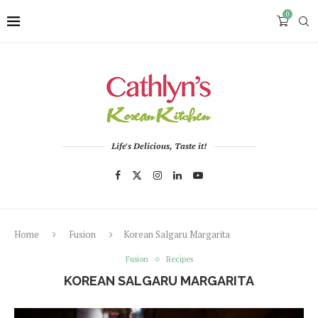
0
Life's Delicious, Taste it!
Home
Fusion
Korean Salgaru Margarita
Fusion
Recipes
KOREAN SALGARU MARGARITA