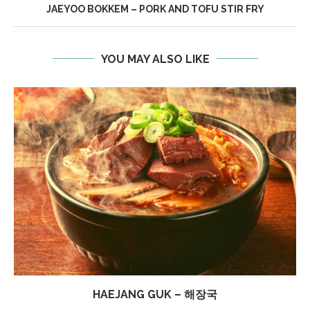
JAEYOO BOKKEM – PORK AND TOFU STIR FRY
YOU MAY ALSO LIKE
HAEJANG GUK – 해장국