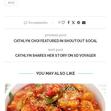
RICE
0 comments
0
previous post
CATHLYN CHOI FEATURED IN SHOUTOUT SOCAL
next post
CATHLYN SHARES HER STORY ON SD VOYAGER
YOU MAY ALSO LIKE