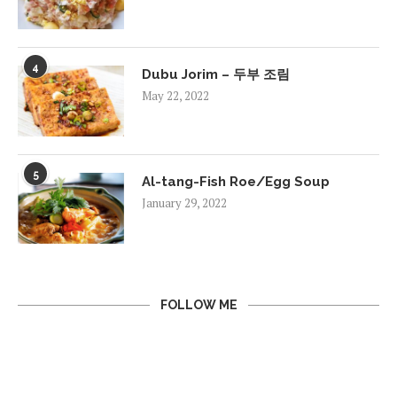
4
Dubu Jorim – 두부 조림
May 22, 2022
5
Al-tang-Fish Roe/Egg Soup
January 29, 2022
FOLLOW ME