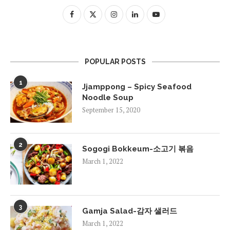
POPULAR POSTS
1
Jjamppong – Spicy Seafood
Noodle Soup
September 15, 2020
2
Sogogi Bokkeum-소고기 볶음
March 1, 2022
3
Gamja Salad-감자 샐러드
March 1, 2022