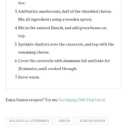
rice.
Add butter, mushrooms, half of the shredded cheese.
Mix all ingredients using a wooden spoon.
Mix in the sauteed Kimchi, and add green beans on
top.
Sprinkle shallots over the casserole, and top with the
remaining cheese.
Cover the casserole with aluminum foil and bake for
20 minutes, until cooked through.
Serve warm.
Enjoy Fusion recipes? Try my
Gochujang Chili Thai Curry
.
HOLIDAYS & GATHERINGS
KIMCHI
KOREAN FUSION