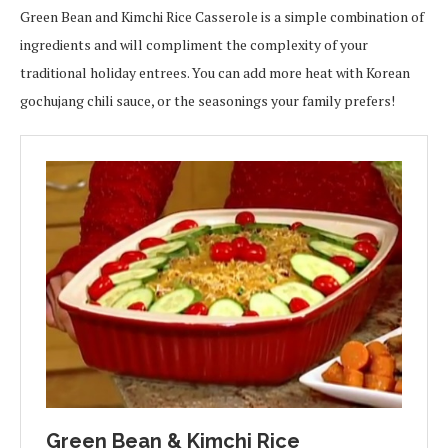
Green Bean and Kimchi Rice Casserole is a simple combination of
ingredients and will compliment the complexity of your
traditional holiday entrees. You can add more heat with Korean
gochujang chili sauce, or the seasonings your family prefers!
Green Bean & Kimchi Rice