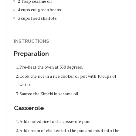
2 Tbsp sesame oil
4 cups cut green beans
3 cups fried shallots
INSTRUCTIONS
Preparation
Pre-heat the oven at 350 degrees.
Cook the rice in a rice cooker or pot with 10 cups of
water.
Sautee the Kimchi in sesame oil.
Casserole
Add cooled rice to the casserole pan.
Add cream of chicken into the pan and mix it into the