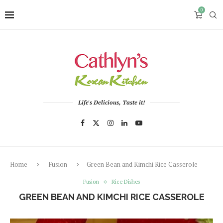
0
Life's Delicious, Taste it!
Home
Fusion
Green Bean and Kimchi Rice Casserole
Fusion
Rice Dishes
GREEN BEAN AND KIMCHI RICE CASSEROLE