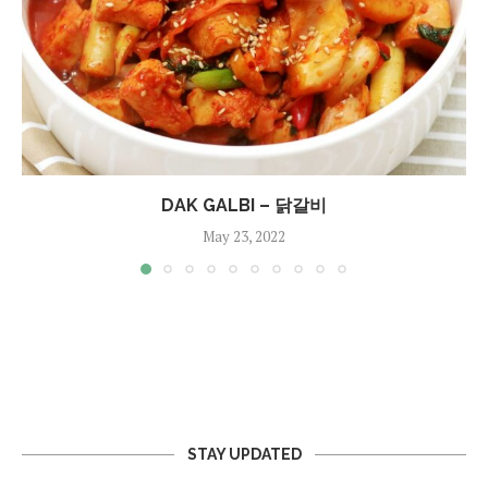
DAK GALBI – 닭갈비
May 23, 2022
STAY UPDATED