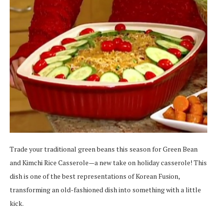
Trade your traditional green beans this season for Green Bean
and Kimchi Rice Casserole—a new take on holiday casserole! This
dish is one of the best representations of Korean Fusion,
transforming an old-fashioned dish into something with a little
kick.