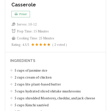
Casserole
Print
Serves:
10-12
Prep Time:
15 Minutes
Cooking Time:
25 Minutes
Rating:
4.5
/5
(
2
voted )
INGREDIENTS
5 cups of jasmine rice
2 cups cream of chicken
2 cups lite plant-based butter
3 cups hydrated sliced shitake mushrooms
5 cups shredded Monterey, cheddar, and jack cheese
5 cups Kimchi sautéed