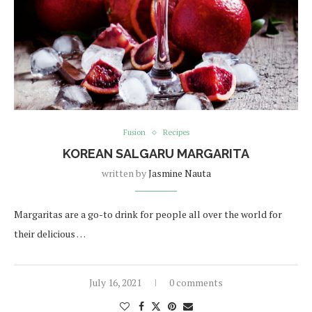
Fusion
Recipes
KOREAN SALGARU MARGARITA
written by
Jasmine Nauta
Margaritas are a go-to drink for people all over the world for
their delicious …
July 16, 2021
0 comments