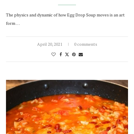
The physics and dynamic of how Egg Drop Soup moves is an art
form …
April 20, 2021
0 comments