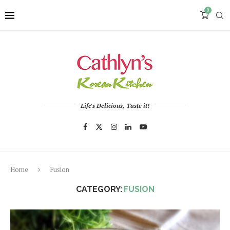
0
Life's Delicious, Taste it!
Home
Fusion
CATEGORY:
FUSION