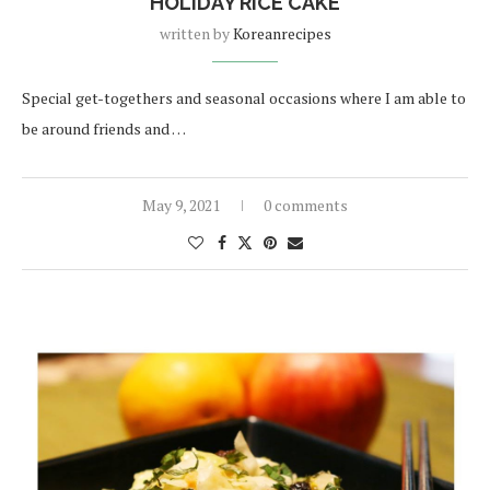
HOLIDAY RICE CAKE
written by
Koreanrecipes
Special get-togethers and seasonal occasions where I am able to
be around friends and …
May 9, 2021
0 comments