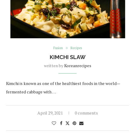
Fusion
Recipes
KIMCHI SLAW
written by
Koreanrecipes
Kimchi is known as one of the healthiest foods in the world—
fermented cabbage with …
April 29, 2021
0 comments