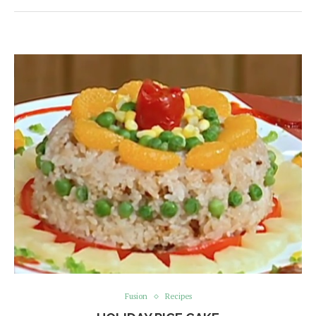
Fusion
Recipes