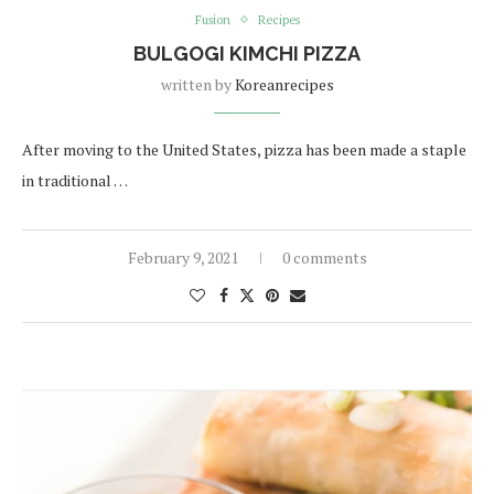
Fusion
Recipes
BULGOGI KIMCHI PIZZA
written by
Koreanrecipes
After moving to the United States, pizza has been made a staple
in traditional …
February 9, 2021
0 comments