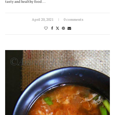
tasty and healthy food …
April 20, 2021
0 comments