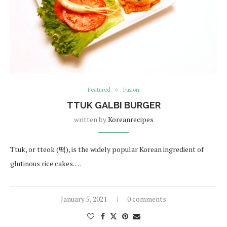
Featured
Fusion
TTUK GALBI BURGER
written by
Koreanrecipes
Ttuk, or tteok (떡), is the widely popular Korean ingredient of
glutinous rice cakes. …
January 5, 2021
0 comments