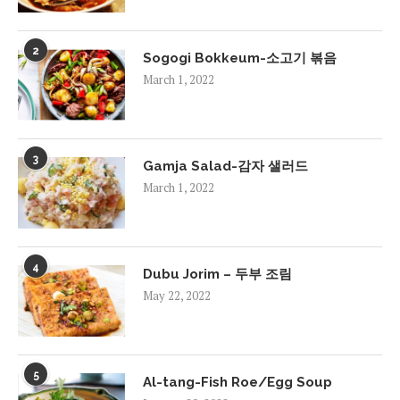
2
Sogogi Bokkeum-소고기 볶음
March 1, 2022
3
Gamja Salad-감자 샐러드
March 1, 2022
4
Dubu Jorim – 두부 조림
May 22, 2022
5
Al-tang-Fish Roe/Egg Soup