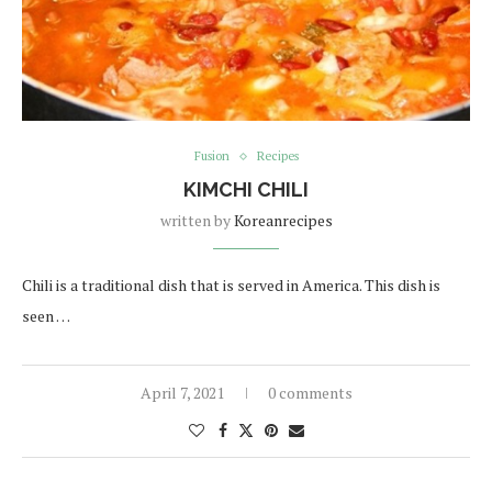
Fusion
Recipes
KIMCHI CHILI
written by
Koreanrecipes
Chili is a traditional dish that is served in America. This dish is
seen …
April 7, 2021
0 comments