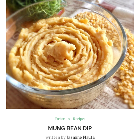
Fusion
Recipes
MUNG BEAN DIP
written by
Jasmine Nauta