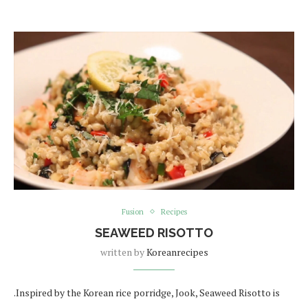
Fusion
Recipes
SEAWEED RISOTTO
written by
Koreanrecipes
.Inspired by the Korean rice porridge, Jook, Seaweed Risotto is