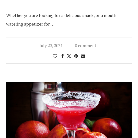
Whether you are looking for a delicious snack, or a mouth
watering appetizer for …
July 23, 2021
0 comments