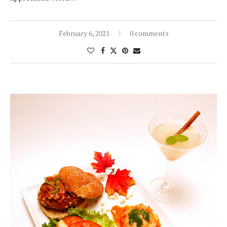
February 6, 2021
0 comments