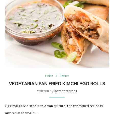
Fusion
Recipes
VEGETARIAN PAN FRIED KIMCHI EGG ROLLS
written by
Koreanrecipes
Egg rolls are a staple in Asian culture; the renowned recipe is
appreciated world …