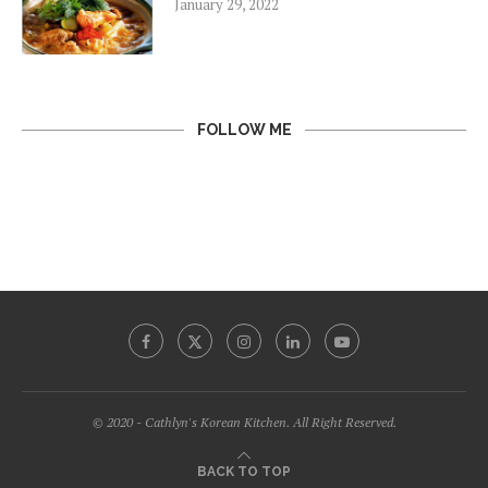
January 29, 2022
FOLLOW ME
© 2020 - Cathlyn's Korean Kitchen. All Right Reserved.
BACK TO TOP