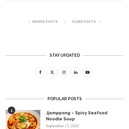
NEWER POSTS
OLDER POSTS
STAY UPDATED
POPULAR POSTS
1
Jjamppong – Spicy Seafood
Noodle Soup
September 15, 2020