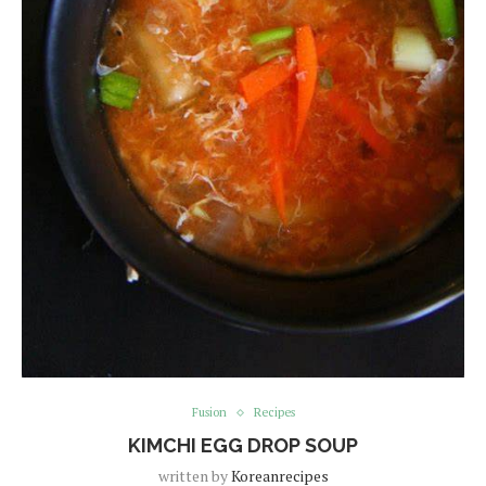
Fusion
Recipes
KIMCHI EGG DROP SOUP
written by
Koreanrecipes